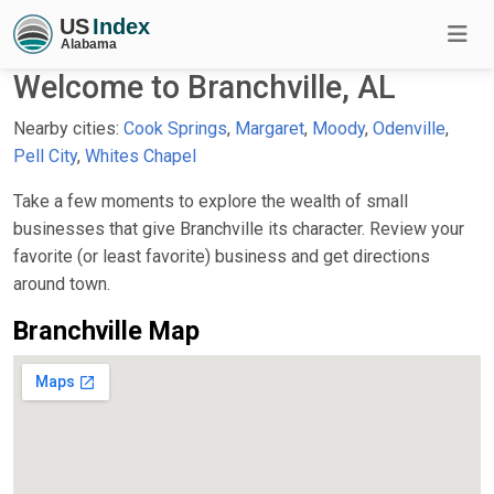
Welcome to Branchville, AL
Nearby cities:
Cook Springs
,
Margaret
,
Moody
,
Odenville
,
Pell City
,
Whites Chapel
Take a few moments to explore the wealth of small
businesses that give Branchville its character. Review your
favorite (or least favorite) business and get directions
around town.
Branchville Map