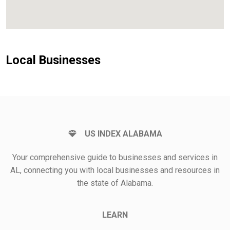
Local Businesses
US INDEX ALABAMA
Your comprehensive guide to businesses and services in
AL, connecting you with local businesses and resources in
the state of Alabama.
LEARN