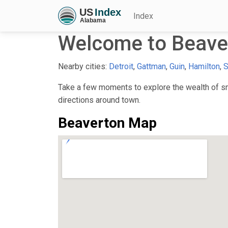
Index
Welcome to Beave
Nearby cities:
Detroit
,
Gattman
,
Guin
,
Hamilton
,
S
Take a few moments to explore the wealth of sma
directions around town.
Beaverton Map