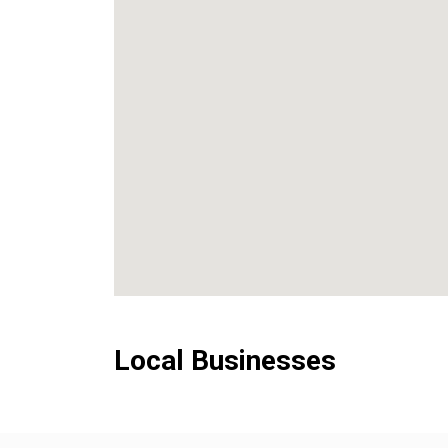
Local Businesses