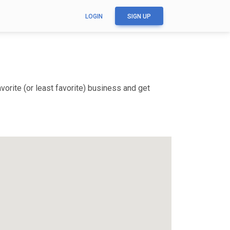
LOGIN
SIGN UP
orite (or least favorite) business and get