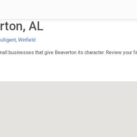
rton, AL
ulligent
,
Winfield
ll businesses that give Beaverton its character. Review your fav