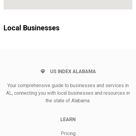
Local Businesses
US INDEX ALABAMA
Your comprehensive guide to businesses and services in
AL, connecting you with local businesses and resources in
the state of Alabama.
LEARN
Pricing