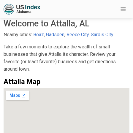
Welcome to Attalla, AL
Nearby cities:
Boaz
,
Gadsden
,
Reece City
,
Sardis City
Take a few moments to explore the wealth of small
businesses that give Attalla its character. Review your
favorite (or least favorite) business and get directions
around town.
Attalla Map