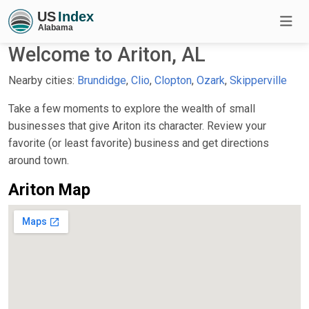
Welcome to Ariton, AL
Nearby cities:
Brundidge
,
Clio
,
Clopton
,
Ozark
,
Skipperville
Take a few moments to explore the wealth of small
businesses that give Ariton its character. Review your
favorite (or least favorite) business and get directions
around town.
Ariton Map