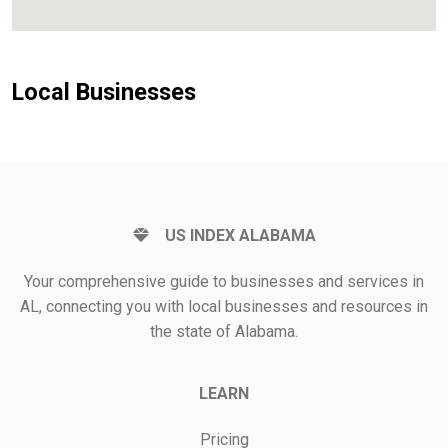
Local Businesses
US INDEX ALABAMA
Your comprehensive guide to businesses and services in
AL, connecting you with local businesses and resources in
the state of Alabama.
LEARN
Pricing