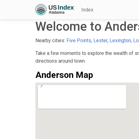
Index
Welcome to Ander
Nearby cities:
Five Points
,
Lester
,
Lexington
,
Lo
Take a few moments to explore the wealth of sma
directions around town.
Anderson Map