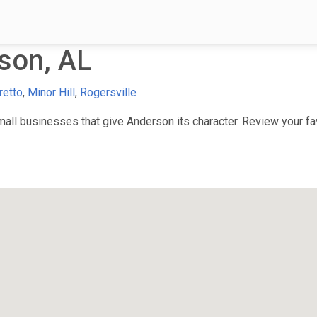
son, AL
retto
,
Minor Hill
,
Rogersville
ll businesses that give Anderson its character. Review your favo