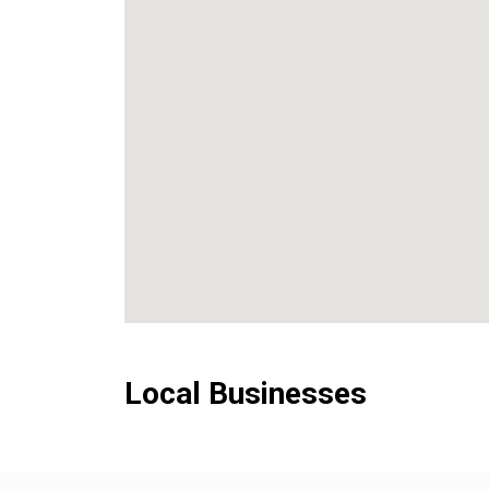
Local Businesses