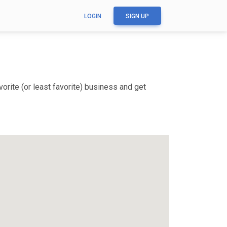
LOGIN
SIGN UP
rite (or least favorite) business and get